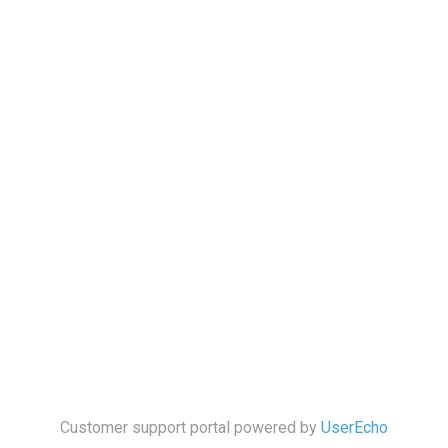
Customer support portal powered by
UserEcho