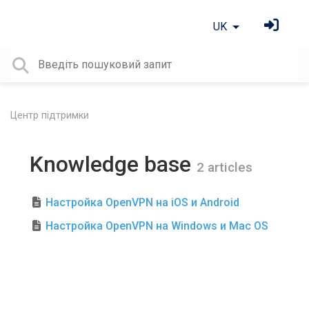
UK
Центр підтримки
Knowledge base
2 articles
Настройка OpenVPN на iOS и Android
Настройка OpenVPN на Windows и Mac OS