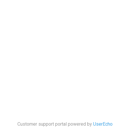
Customer support portal powered by
UserEcho