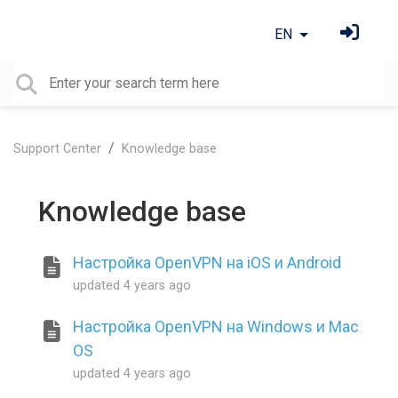
EN
Support Center
Knowledge base
Knowledge base
Настройка OpenVPN на iOS и Android
updated
4 years ago
Настройка OpenVPN на Windows и Mac
OS
updated
4 years ago